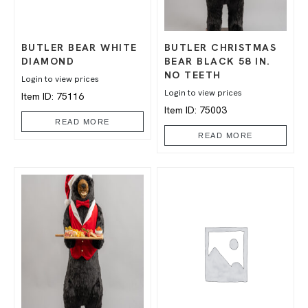
BUTLER BEAR WHITE
BUTLER CHRISTMAS
DIAMOND
BEAR BLACK 58 IN.
NO TEETH
Login to view prices
Login to view prices
Item ID: 75116
Item ID: 75003
READ MORE
READ MORE