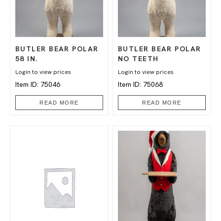
BUTLER BEAR POLAR
BUTLER BEAR POLAR
58 IN.
NO TEETH
Login to view prices
Login to view prices
Item ID: 75046
Item ID: 75068
READ MORE
READ MORE