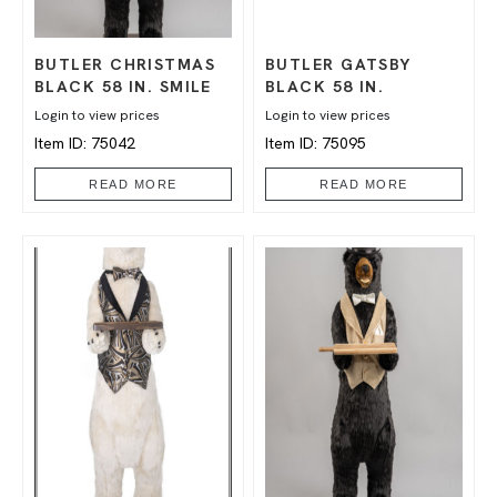
BUTLER CHRISTMAS
BUTLER GATSBY
BLACK 58 IN. SMILE
BLACK 58 IN.
Login to view prices
Login to view prices
Item ID: 75042
Item ID: 75095
READ MORE
READ MORE