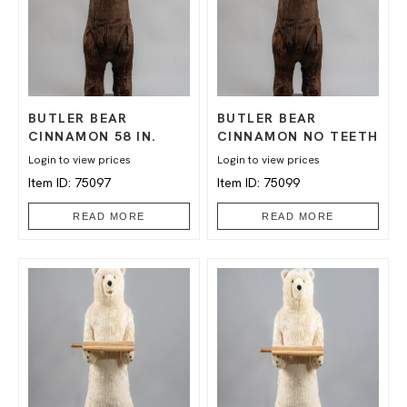
BUTLER BEAR
BUTLER BEAR
CINNAMON 58 IN.
CINNAMON NO TEETH
Login to view prices
Login to view prices
Item ID: 75097
Item ID: 75099
READ MORE
READ MORE