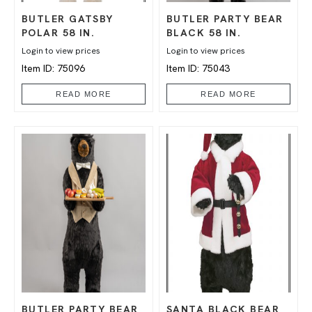
BUTLER GATSBY
BUTLER PARTY BEAR
POLAR 58 IN.
BLACK 58 IN.
Login to view prices
Login to view prices
Item ID: 75096
Item ID: 75043
READ MORE
READ MORE
BUTLER PARTY BEAR
SANTA BLACK BEAR