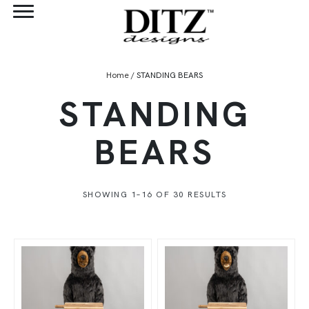
Home
/ STANDING BEARS
STANDING
BEARS
SHOWING 1–16 OF 30 RESULTS