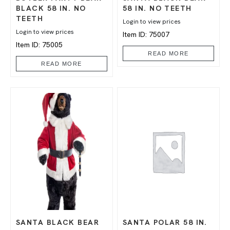
BLACK 58 IN. NO
58 IN. NO TEETH
TEETH
Login to view prices
Login to view prices
Item ID: 75007
Item ID: 75005
READ MORE
READ MORE
SANTA BLACK BEAR
SANTA POLAR 58 IN.