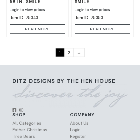
58 IN. SMILE
SMILE
Login to view prices
Login to view prices
Item ID: 75040
Item ID: 75050
READ MORE
READ MORE
1
2
→
DITZ DESIGNS BY THE HEN HOUSE
SHOP
COMPANY
All Categories
About Us
Father Christmas
Login
Tree Bears
Register