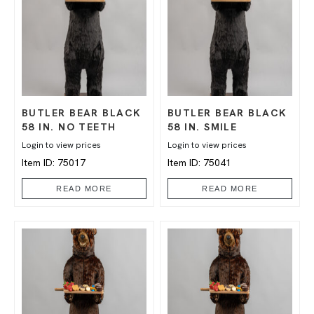
BUTLER BEAR BLACK
BUTLER BEAR BLACK
58 IN. NO TEETH
58 IN. SMILE
Login to view prices
Login to view prices
Item ID: 75017
Item ID: 75041
READ MORE
READ MORE