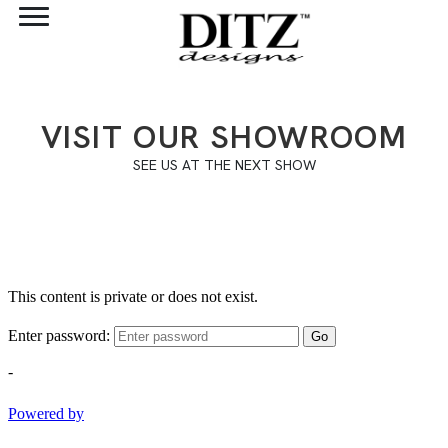
VISIT OUR SHOWROOM
SEE US AT THE NEXT SHOW