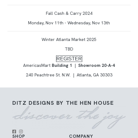
Fall Cash & Carry 2024
Monday, Nov 11th - Wednesday, Nov 13th
Winter Atlanta Market 2025
TBD
REGISTER
AmericasMart
Building 1
|
Showroom 20-A-4
240 Peachtree St. N.W. | Atlanta, GA 30303
DITZ DESIGNS BY THE HEN HOUSE
SHOP
COMPANY