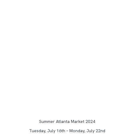
Summer Atlanta Market 2024
Tuesday, July 16th – Monday, July 22nd