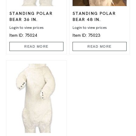
STANDING POLAR
STANDING POLAR
BEAR 36 IN.
BEAR 48 IN.
Login to view prices
Login to view prices
Item ID: 75024
Item ID: 75023
READ MORE
READ MORE