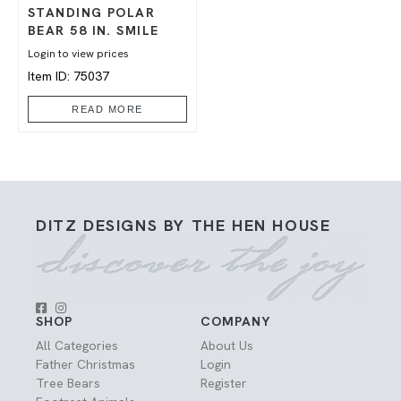
STANDING POLAR
BEAR 58 IN. SMILE
Login to view prices
Item ID: 75037
READ MORE
DITZ DESIGNS BY THE HEN HOUSE
SHOP
COMPANY
All Categories
About Us
Father Christmas
Login
Tree Bears
Register