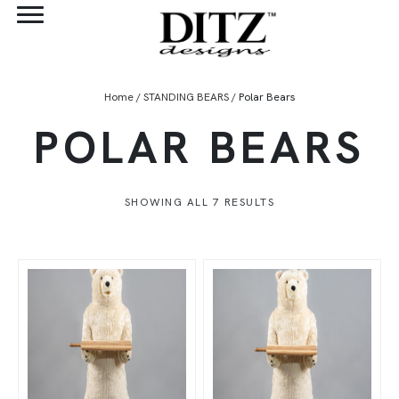
Home
/
STANDING BEARS
/ Polar Bears
POLAR BEARS
SHOWING ALL 7 RESULTS