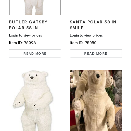
BUTLER GATSBY
SANTA POLAR 58 IN.
POLAR 58 IN.
SMILE
Login to view prices
Login to view prices
Item ID: 75096
Item ID: 75050
READ MORE
READ MORE