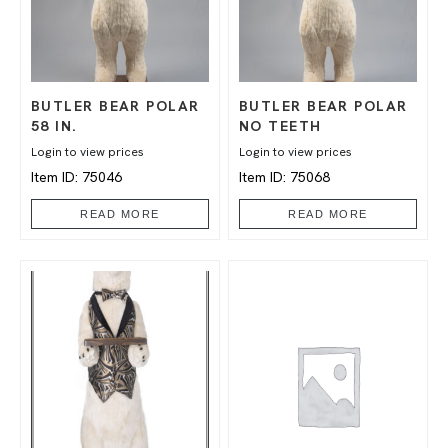
BUTLER BEAR POLAR
BUTLER BEAR POLAR
58 IN.
NO TEETH
Login to view prices
Login to view prices
Item ID: 75046
Item ID: 75068
READ MORE
READ MORE