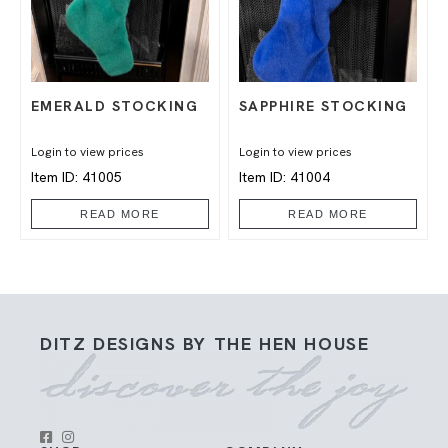
EMERALD STOCKING
SAPPHIRE STOCKING
Login to view prices
Login to view prices
Item ID: 41005
Item ID: 41004
READ MORE
READ MORE
DITZ DESIGNS BY THE HEN HOUSE