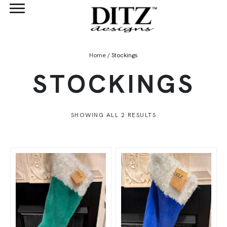
Home
/ Stockings
STOCKINGS
SHOWING ALL 2 RESULTS