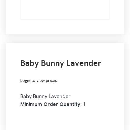
Baby Bunny Lavender
Login to view prices
Baby Bunny Lavender
Minimum Order Quantity:
1