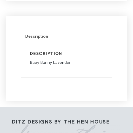
Description
DESCRIPTION
Baby Bunny Lavender
DITZ DESIGNS BY THE HEN HOUSE