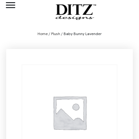
Home
/
Plush
/ Baby Bunny Lavender