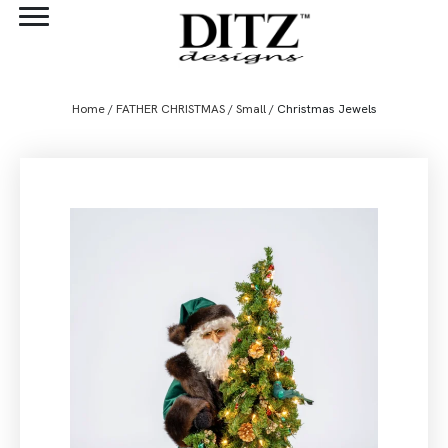
Home
/
FATHER CHRISTMAS
/
Small
/ Christmas Jewels