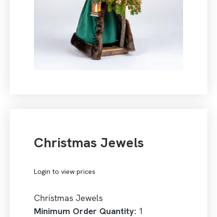
Christmas Jewels
Login to view prices
Christmas Jewels
Minimum Order Quantity:
1