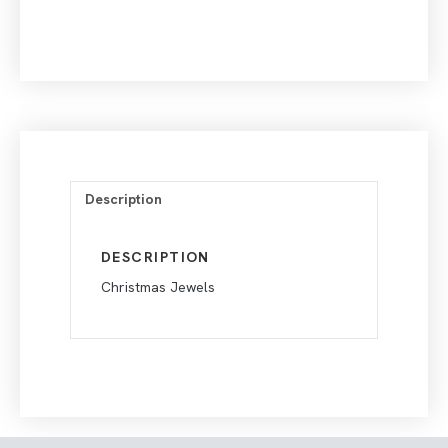
Description
DESCRIPTION
Christmas Jewels