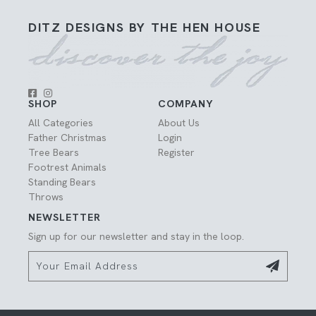
DITZ DESIGNS BY THE HEN HOUSE
SHOP
COMPANY
All Categories
About Us
Father Christmas
Login
Tree Bears
Register
Footrest Animals
Standing Bears
Throws
NEWSLETTER
Sign up for our newsletter and stay in the loop.