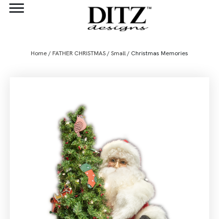
Home
/
FATHER CHRISTMAS
/
Small
/ Christmas Memories