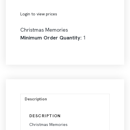
Login to view prices
Christmas Memories
Minimum Order Quantity:
1
Description
DESCRIPTION
Christmas Memories