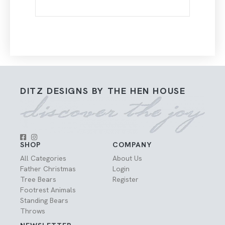
DITZ DESIGNS BY THE HEN HOUSE
SHOP
COMPANY
All Categories
About Us
Father Christmas
Login
Tree Bears
Register
Footrest Animals
Standing Bears
Throws