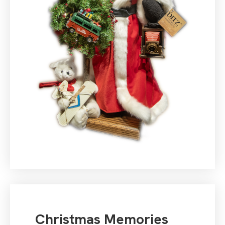
Christmas Memories