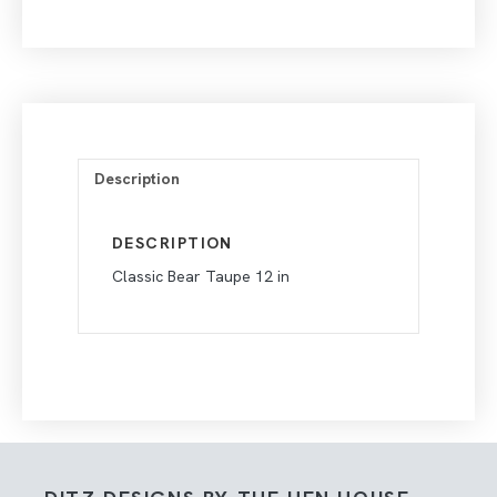
Description
DESCRIPTION
Classic Bear Taupe 12 in