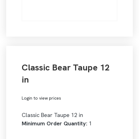
Classic Bear Taupe 12
in
Login to view prices
Classic Bear Taupe 12 in
Minimum Order Quantity:
1