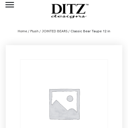
Home
/
Plush
/
JOINTED BEARS
/ Classic Bear Taupe 12 in