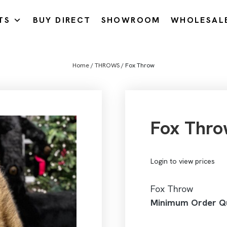
TS
BUY DIRECT
SHOWROOM
WHOLESAL
Home
/
THROWS
/ Fox Throw
Fox Thro
Login to view prices
Fox Throw
Minimum Order Qu