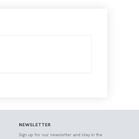
NEWSLETTER
Sign up for our newsletter and stay in the