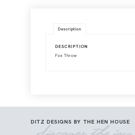
Description
DESCRIPTION
Fox Throw
DITZ DESIGNS BY THE HEN HOUSE