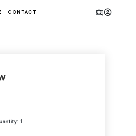
E
CONTACT
w
antity:
1