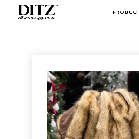
PRODUC