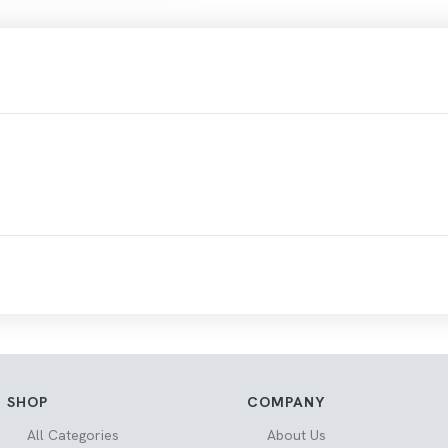
SHOP
COMPANY
All Categories
About Us