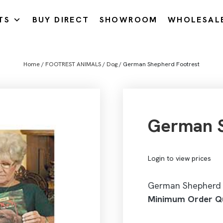
TS
BUY DIRECT
SHOWROOM
WHOLESAL
Home
/
FOOTREST ANIMALS
/
Dog
/ German Shepherd Footrest
German S
Login to view prices
German Shepherd 
Minimum Order Qu