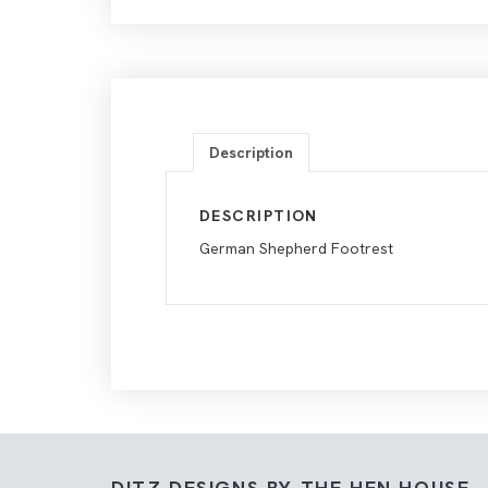
Description
DESCRIPTION
German Shepherd Footrest
DITZ DESIGNS BY THE HEN HOUSE