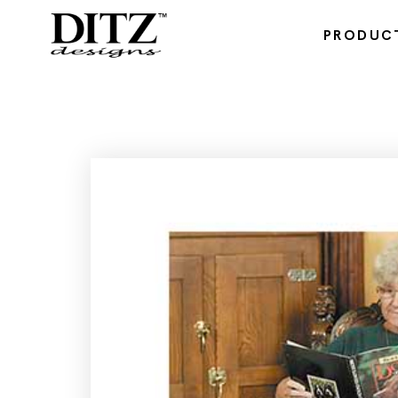
PRODUC