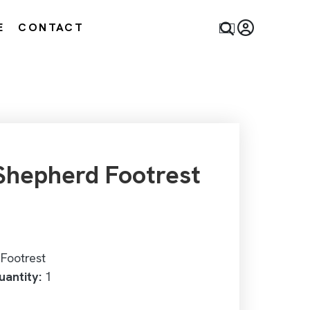
E
CONTACT
hepherd Footrest
Footrest
antity:
1