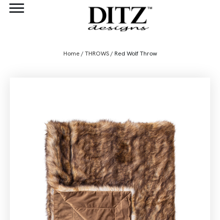
Home
/
THROWS
/ Red Wolf Throw