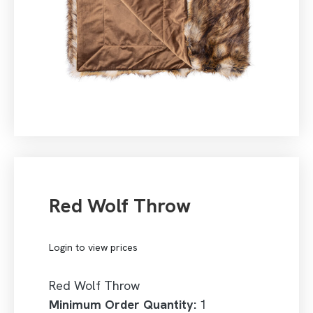
Red Wolf Throw
Login to view prices
Red Wolf Throw
Minimum Order Quantity:
1