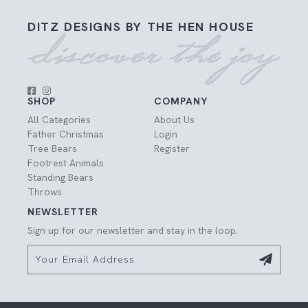
DITZ DESIGNS BY THE HEN HOUSE
SHOP
COMPANY
All Categories
About Us
Father Christmas
Login
Tree Bears
Register
Footrest Animals
Standing Bears
Throws
NEWSLETTER
Sign up for our newsletter and stay in the loop.