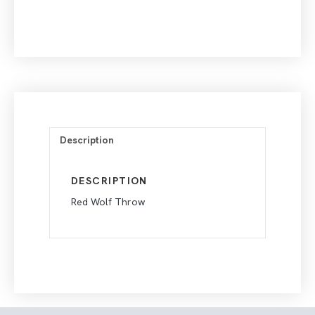
Description
DESCRIPTION
Red Wolf Throw