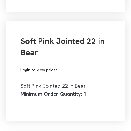
Soft Pink Jointed 22 in
Bear
Login to view prices
Soft Pink Jointed 22 in Bear
Minimum Order Quantity:
1