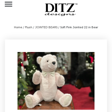
Home
/
Plush
/
JOINTED BEARS
/ Soft Pink Jointed 22 in Bear