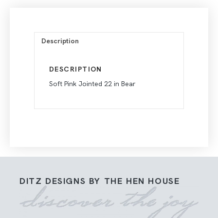
Description
DESCRIPTION
Soft Pink Jointed 22 in Bear
DITZ DESIGNS BY THE HEN HOUSE