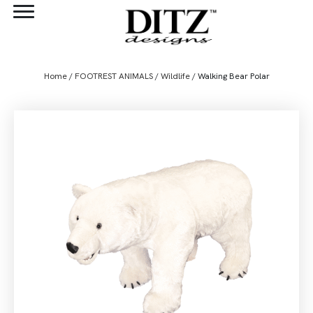
Home
/
FOOTREST ANIMALS
/
Wildlife
/ Walking Bear Polar