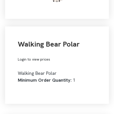
Walking Bear Polar
Login to view prices
Walking Bear Polar
Minimum Order Quantity:
1