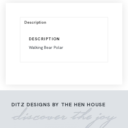
Description
DESCRIPTION
Walking Bear Polar
DITZ DESIGNS BY THE HEN HOUSE